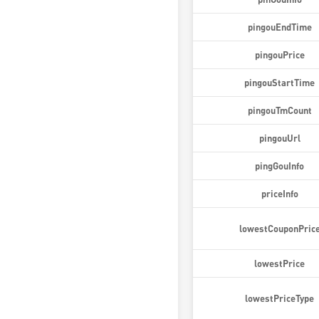
pingouEndTime
pingouPrice
pingouStartTime
pingouTmCount
pingouUrl
pingGouInfo
priceInfo
lowestCouponPric
lowestPrice
lowestPriceType