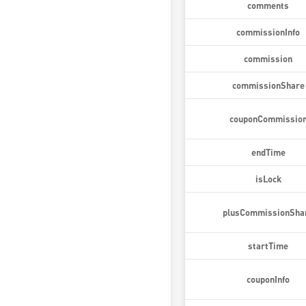
comments
commissionInfo
commission
commissionShare
couponCommissio
endTime
isLock
plusCommissionSha
startTime
couponInfo