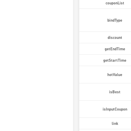
couponList
bindType
discount
getEndTime
getStartTime
hotValue
isBest
isInputCoupon
link