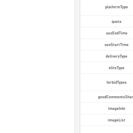
platformType
quota
useEndTime
useStartTime
deliveryType
eliteType
forbidTypes
goodCommentsSha
imageInfo
imageList