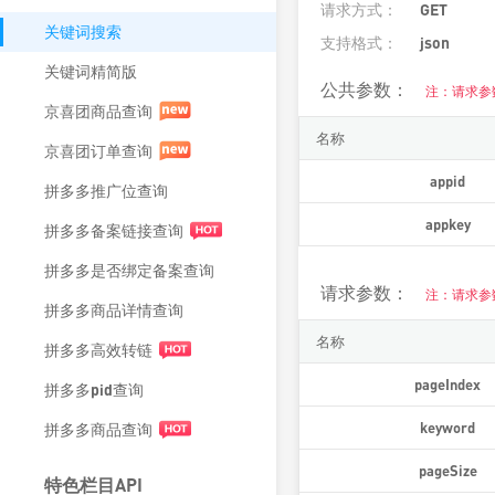
请求方式：
GET
关键词搜索
支持格式：
json
关键词精简版
公共参数：
注：请求参
京喜团商品查询
名称
京喜团订单查询
appid
拼多多推广位查询
appkey
拼多多备案链接查询
拼多多是否绑定备案查询
请求参数：
注：请求参
拼多多商品详情查询
名称
拼多多高效转链
pageIndex
拼多多pid查询
keyword
拼多多商品查询
pageSize
特色栏目API