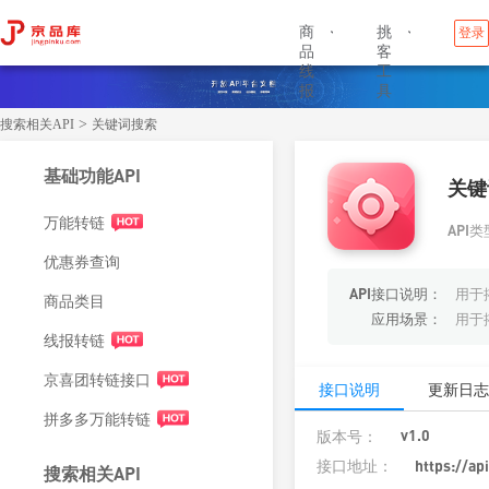
商
挑
登录


品
客
线
工
报
具
>
搜索相关API
关键词搜索
基础功能API
关键
万能转链
API类
优惠券查询
API接口说明：
用于
商品类目
应用场景：
用于
线报转链
京喜团转链接口
接口说明
更新日志
拼多多万能转链
v1.0
版本号：
接口地址：
https://ap
搜索相关API