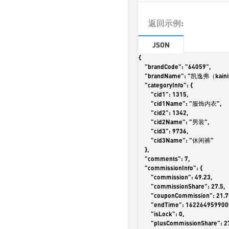
返回示例:
JSON
{

    "brandCode": "64059",

    "brandName": "凯逸弗（kainifu）",

    "categoryInfo": {

        "cid1": 1315,

        "cid1Name": "服饰内衣",

        "cid2": 1342,

        "cid2Name": "男装",

        "cid3": 9736,

        "cid3Name": "休闲裤"

    },

    "comments": 7,

    "commissionInfo": {

        "commission": 49.23,

        "commissionShare": 27.5,

        "couponCommission": 21.73,

        "endTime": 1622649599000,

        "isLock": 0,

        "plusCommissionShare": 27.5,
