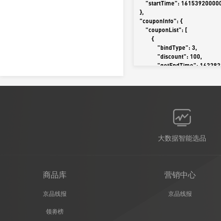
        "startTime": 1615392000000

    },

    "couponInfo": {

        "couponList": [

            {

                "bindType": 3,

                "discount": 100,

                "getEndTime": 1622822399000,

                "getStartTime": 1615102958000,

                "hotValue": 1,

                "isBest": 1,

                "isInputCoupon": 0,

                "link": "https://coupon.m.jd.com/coupons/show.action?linkKey=AAROH_xIpeffAs_-naABEFoeb8e17eKiRZCp3VWlyFNMcPpaJLcaqoP4YUsd2W3PYjmIFz1qCDRI-
nLGiE2oWvo0UAhe2w",

                "platformType": 0,

                "quota": 129,

大数据智能选品
                "useEndTime": 1622908799000,

                "useStartTime": 1615132800000

            }

        ]

商品库
营销中心
    },

    "deliveryType": 0,

京品线报
京品线报
    "forbidTypes": [

        0

领劵榜
    ],
