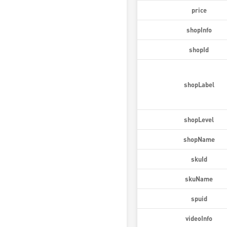
price
shopInfo
shopId
shopLabel
shopLevel
shopName
skuId
skuName
spuid
videoInfo