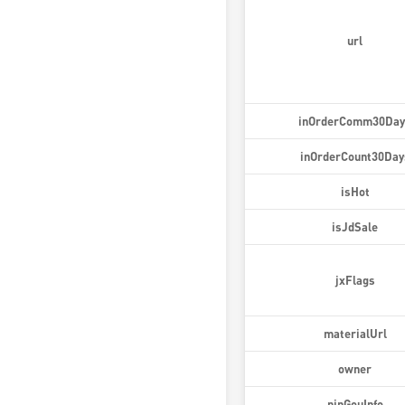
url
inOrderComm30Day
inOrderCount30Day
isHot
isJdSale
jxFlags
materialUrl
owner
pinGouInfo