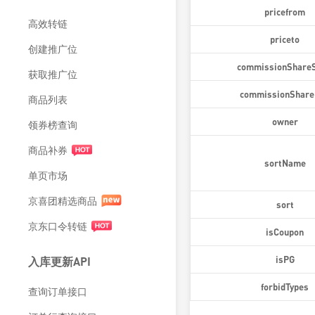
pricefrom
高效转链
priceto
创建推广位
commissionShareS
获取推广位
commissionShare
商品列表
owner
领券榜查询
商品补券
sortName
单页市场
京喜团精选商品
sort
京东口令转链
isCoupon
isPG
入库更新API
forbidTypes
查询订单接口