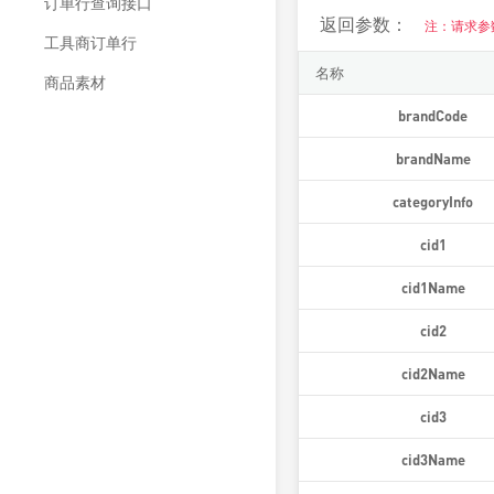
订单行查询接口
返回参数：
注：请求参
工具商订单行
名称
商品素材
brandCode
brandName
categoryInfo
cid1
cid1Name
cid2
cid2Name
cid3
cid3Name