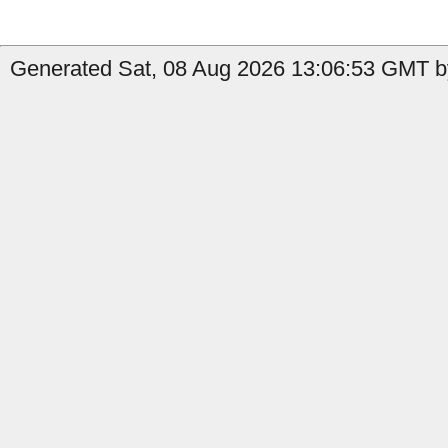
Generated Sat, 08 Aug 2026 13:06:53 GMT b