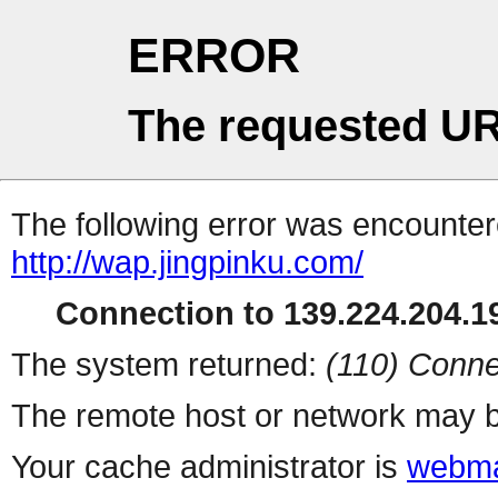
ERROR
The requested UR
The following error was encountere
http://wap.jingpinku.com/
Connection to 139.224.204.19
The system returned:
(110) Conne
The remote host or network may b
Your cache administrator is
webma